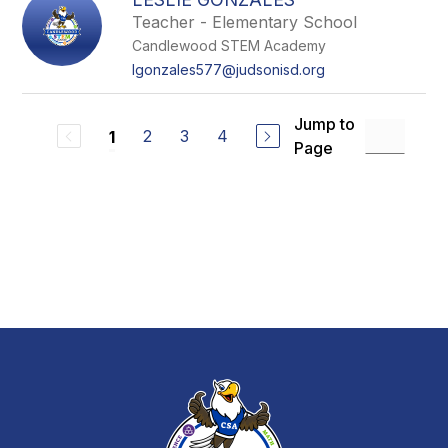
Teacher - Elementary School
Candlewood STEM Academy
lgonzales577@judsonisd.org
Jump to
2
3
4
1
Page