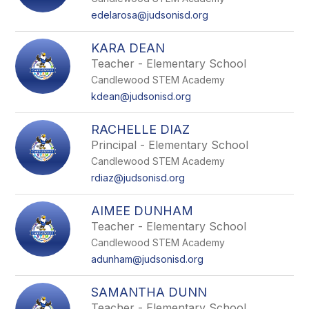
edelarosa@judsonisd.org
KARA DEAN
Teacher - Elementary School
Candlewood STEM Academy
kdean@judsonisd.org
RACHELLE DIAZ
Principal - Elementary School
Candlewood STEM Academy
rdiaz@judsonisd.org
AIMEE DUNHAM
Teacher - Elementary School
Candlewood STEM Academy
adunham@judsonisd.org
SAMANTHA DUNN
Teacher - Elementary School