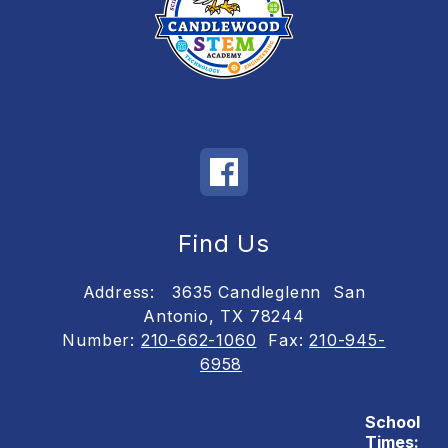
Find Us
Address:
3635 Candleglenn
San
Antonio, TX 78244
Number:
210-662-1060
Fax:
210-945-
6958
School
Times: