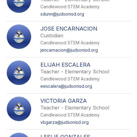
Candlewood STEM Academy
sdunn@judsonisd.org
JOSE ENCARNACION
Custodian
Candlewood STEM Academy
jencarnacion@judsonisd.org
ELIJAH ESCALERA
Teacher - Elementary School
Candlewood STEM Academy
eescalera@judsonisd.org
VICTORIA GARZA
Teacher - Elementary School
Candlewood STEM Academy
vbgarza@judsonisd.org
LESLIE GONZALES