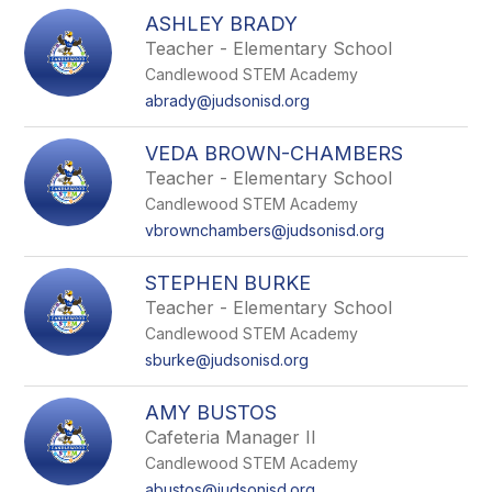
ASHLEY BRADY
Teacher - Elementary School
Candlewood STEM Academy
abrady@judsonisd.org
VEDA BROWN-CHAMBERS
Teacher - Elementary School
Candlewood STEM Academy
vbrownchambers@judsonisd.org
STEPHEN BURKE
Teacher - Elementary School
Candlewood STEM Academy
sburke@judsonisd.org
AMY BUSTOS
Cafeteria Manager II
Candlewood STEM Academy
abustos@judsonisd.org