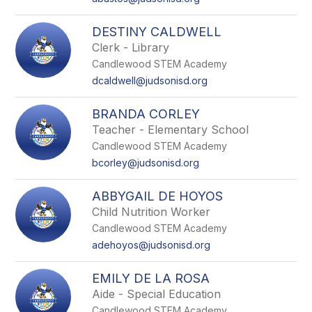
DESTINY CALDWELL
Clerk - Library
Candlewood STEM Academy
dcaldwell@judsonisd.org
BRANDA CORLEY
Teacher - Elementary School
Candlewood STEM Academy
bcorley@judsonisd.org
ABBYGAIL DE HOYOS
Child Nutrition Worker
Candlewood STEM Academy
adehoyos@judsonisd.org
EMILY DE LA ROSA
Aide - Special Education
Candlewood STEM Academy