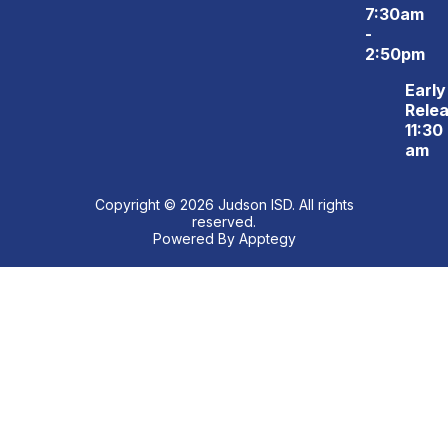
7:30am
-
2:50pm
Early
Relea
11:30
am
Copyright © 2026 Judson ISD. All rights
reserved.
Powered By
Apptegy
Visit
us
to
learn
more