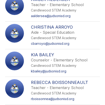
filter
Teacher - Elementary School
by
Candlewood STEM Academy
staff
name.
aaldersea@judsonisd.org
CHRISTINA ARROYO
Aide - Special Education
Candlewood STEM Academy
cbarroyo@judsonisd.org
KIA BAILEY
Counselor - Elementary School
Candlewood STEM Academy
kbailey@judsonisd.org
REBECCA BOISSONNEAULT
Teacher - Elementary School
Candlewood STEM Academy
rboissonnea@judsonisd.org