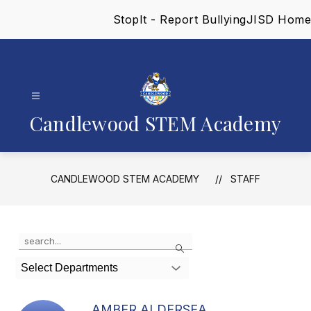
Skip
StopIt - Report Bullying
JISD Home
to
content
Candlewood STEM Academy
CANDLEWOOD STEM ACADEMY
STAFF
Use
Search
the
search
Select Departments
field
above
to
AMBER ALDERSEA